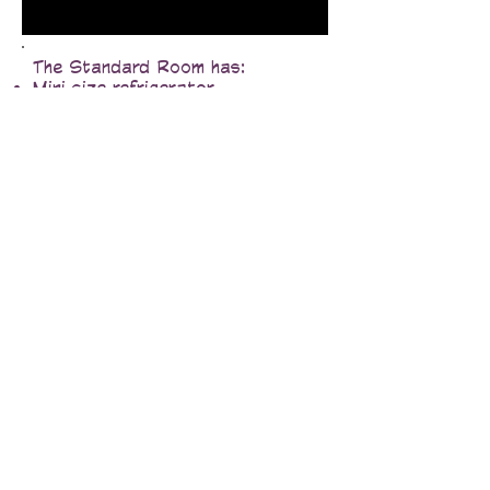
The Standard Room has:
Mini size refrigerator
Microwave
Coffee Maker
Iron/Ironing Board
Full size closet
Hair Dryer
In room air conditioning& heating
32" LCD HDTV & DVD/VCP
Free Video library in the main
lodge
Free Cable
Free local phone calls
Free high speed wireless internet
Data Port & Voicemail
All non-smoking rooms
Guest coin op laundry facilities
Pets Allowed.