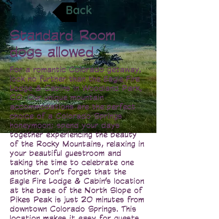
Back
Standard Room
dogs allowed
For a romantic Colorado getaway,
look no further than the Eagle Fire
Lodge & Cabins in Woodland Park,
CO. Our unique mountain
accommodations are the perfect
choice of a Colorado Springs
honeymoon; spend your days
together experiencing the beauty
of the Rocky Mountains, relaxing in
your beautiful guestroom and
taking the time to celebrate one
another. Don’t forget that the
Eagle Fire Lodge & Cabin’s location
at the base of the North Slope of
Pikes Peak is just 20 minutes from
downtown Colorado Springs. This
location makes it easy for guests