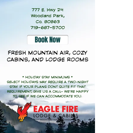
777 E. Hwy 24
Woodland Park,
Co. 80863
719-687-5700
Book Now
FRESH MOUNTAIN AIR, COZY
CABINS, AND LODGE ROOMS
* HOLIDAY STAY MINIMUMS *
SELECT HOLIDAYS MAY REQUIRE A TWO-NIGHT
STAY. IF YOUR PLANS DONT QUITE FIT THAT
REQUIREMENT, GIVE US A CALL- WE'RE HAPPY
TO SEE IF WE CAN ACCOMMODATE YOU.