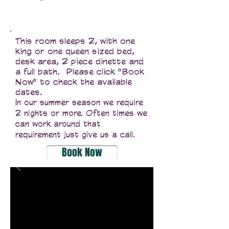
This room sleeps 2, with one
king or one queen sized bed,
desk area, 2 piece dinette and
a full bath. Please click "Book
Now" to check the available
dates.
In our summer season we require
2 nights or more. Often times we
can work around that
requirement just give us a call.
Book Now