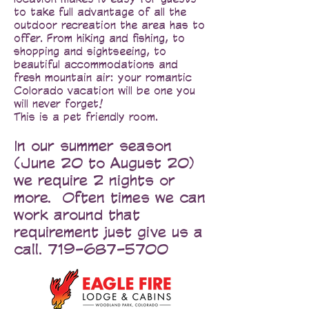
to take full advantage of all the
outdoor recreation the area has to
offer. From hiking and fishing, to
shopping and sightseeing, to
beautiful accommodations and
fresh mountain air: your romantic
Colorado vacation will be one you
will never forget!
This is a pet friendly room.
In our summer season
(June 20 to August 20)
we require 2 nights or
more. Often times we can
work around that
requirement just give us a
call.
719-687-5700