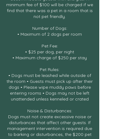
minimum fee of $100 will be charged if we
find that there was a pet in a room that is
not pet friendly.
Number of Dogs:
• Maximum of 2 dogs per room
Pet Fee:
• $25 per dog, per night
• Maximum charge of $250 per stay
Pet Rules:
• Dogs must be leashed while outside of
the room • Guests must pick up after their
dogs • Please wipe muddy paws before
entering rooms • Dogs may not be left
unattended unless kenneled or crated
Noise & Disturbances:
Dogs must not create excessive noise or
disturbances that affect other guests. If
management intervention is required due
to barking or disturbances, the $200 pet