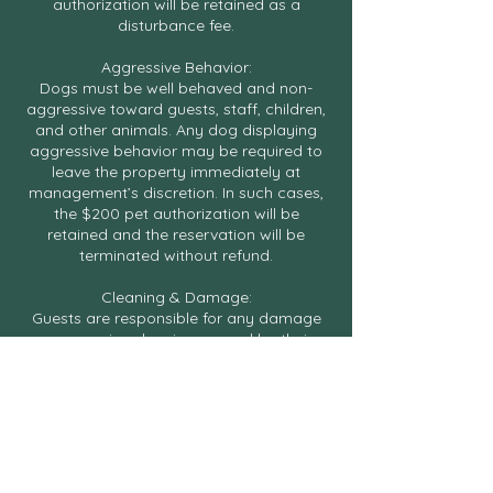
authorization will be retained as a
disturbance fee.
Aggressive Behavior:
Dogs must be well behaved and non-
aggressive toward guests, staff, children,
and other animals. Any dog displaying
aggressive behavior may be required to
leave the property immediately at
management’s discretion. In such cases,
the $200 pet authorization will be
retained and the reservation will be
terminated without refund.
Cleaning & Damage:
Guests are responsible for any damage
or excessive cleaning caused by their
dog, including accidents, stains, odors, or
flea treatment if required. Damage
charges may be up to $500 or the full
cost of repair or replacement, whichever
is greater.
Pet Authorization Hold: