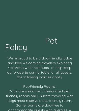
Pet
Policy
We’re proud to be a dog-friendly lodge
and love welcoming travelers exploring
Colorado with their pups. To help keep
our property comfortable for all guests,
the following policies apply.
Pet-Friendly Rooms:
Dogs are welcome in designated pet-
friendly rooms only. Guests traveling with
dogs must reserve a pet-friendly room.
Some rooms are dog-free to
accommodate guests with allergies. A