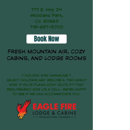
777 E. Hwy 24
Woodland Park,
Co. 80863
719-687-5700
Book Now
FRESH MOUNTAIN AIR, COZY
CABINS, AND LODGE ROOMS
* HOLIDAY STAY MINIMUMS *
SELECT HOLIDAYS MAY REQUIRE A TWO-NIGHT
STAY. IF YOUR PLANS DONT QUITE FIT THAT
REQUIREMENT, GIVE US A CALL- WE'RE HAPPY
TO SEE IF WE CAN ACCOMMODATE YOU.